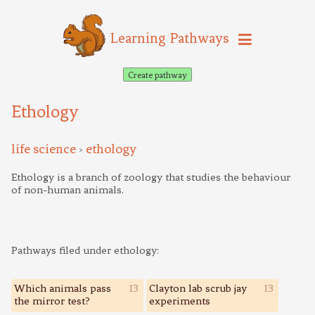
Learning Pathways
Create pathway
Ethology
life science
ethology
>
Ethology is a branch of zoology that studies the behaviour
of non-human animals.
Pathways filed under ethology:
Which animals pass
13
Clayton lab scrub jay
13
the mirror test?
experiments