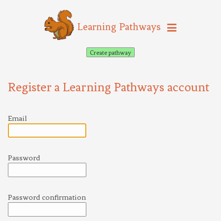
Learning Pathways
Create pathway
Register a Learning Pathways account
Email
Password
Password confirmation