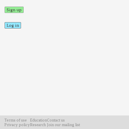
Sign up
Log in
Terms of use
Education
Contact us
Privacy policy
Research
Join our mailing list