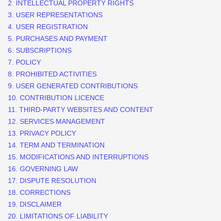
2. INTELLECTUAL PROPERTY RIGHTS
3. USER REPRESENTATIONS
4. USER REGISTRATION
5. PURCHASES AND PAYMENT
6. SUBSCRIPTIONS
7.
POLICY
8. PROHIBITED ACTIVITIES
9. USER GENERATED CONTRIBUTIONS
10. CONTRIBUTION
LICENCE
11. THIRD-PARTY WEBSITES AND CONTENT
12. SERVICES MANAGEMENT
13. PRIVACY POLICY
14. TERM AND TERMINATION
15. MODIFICATIONS AND INTERRUPTIONS
16. GOVERNING LAW
17. DISPUTE RESOLUTION
18. CORRECTIONS
19. DISCLAIMER
20. LIMITATIONS OF LIABILITY