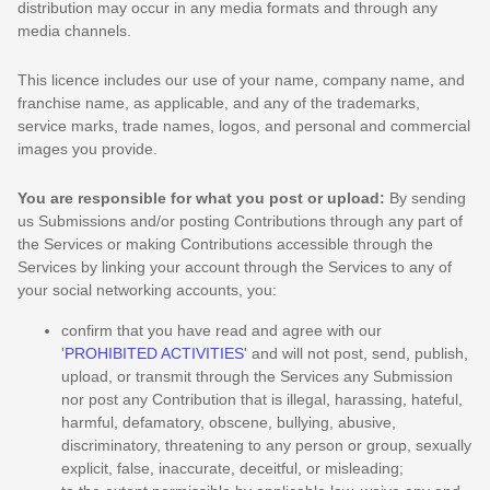
distribution may occur in any media formats and through any
media channels.
This
licence
includes our use of your name, company name, and
franchise name, as applicable, and any of the trademarks,
service marks, trade names, logos, and personal and commercial
images you provide.
You are responsible for what you post or upload:
By sending
us Submissions
and/or posting Contributions
through any part of
the Services
or making Contributions accessible through the
Services by linking your account through the Services to any of
your social networking accounts,
you:
confirm that you have read and agree with our
'
PROHIBITED ACTIVITIES
'
and will not post, send, publish,
upload, or transmit through the Services any Submission
nor post any Contribution
that is illegal, harassing, hateful,
harmful, defamatory, obscene, bullying, abusive,
discriminatory, threatening to any person or group, sexually
explicit, false, inaccurate, deceitful, or misleading;