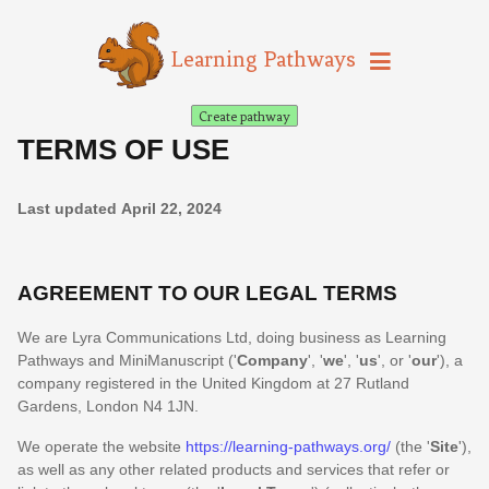
Learning Pathways
Create pathway
TERMS OF USE
Last updated
April 22, 2024
AGREEMENT TO OUR LEGAL TERMS
We are
Lyra Communications Ltd
, doing business as
Learning
Pathways
and
MiniManuscript
(
'
Company
', '
we
', '
us
', or '
our
'
)
, a
company registered in
the
United Kingdom
at
27 Rutland
Gardens
,
London
N4 1JN
.
We operate
the website
https://learning-pathways.org/
(the
'
Site
'
)
,
as well as any other related products and services that refer or