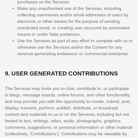
purchases on the Services.
Make any
unauthorised
use of the Services, including
collecting usernames and/or email addresses of users by
electronic or other means for the purpose of sending
unsolicited email, or creating user accounts by automated
means or under false
pretences
.
Use the Services as part of any effort to compete with us or
otherwise use the Services and/or the Content for any
revenue-generating
endeavour
or commercial enterprise.
9.
USER GENERATED CONTRIBUTIONS
The Services may invite you to chat, contribute to, or participate
in blogs, message boards, online forums, and other functionality,
and may provide you with the opportunity to create, submit, post,
display, transmit, perform, publish, distribute, or broadcast
content and materials to us or on the Services, including but not
limited to text, writings, video, audio, photographs, graphics,
comments, suggestions, or personal information or other material
(collectively,
'Contributions'
). Contributions may be viewable by