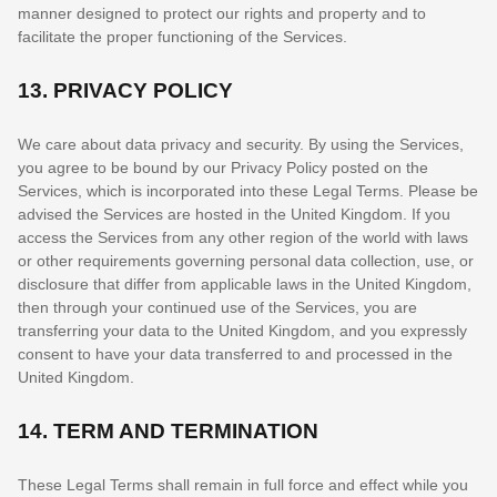
manner designed to protect our rights and property and to
facilitate the proper functioning of the Services.
13.
PRIVACY POLICY
We care about data privacy and security. By using the Services,
you agree to be bound by our Privacy Policy posted on the
Services, which is incorporated into these Legal Terms. Please be
advised the Services are hosted in
the
United Kingdom
. If you
access the Services from any other region of the world with laws
or other requirements governing personal data collection, use, or
disclosure that differ from applicable laws in
the
United Kingdom
,
then through your continued use of the Services, you are
transferring your data to
the
United Kingdom
, and you expressly
consent to have your data transferred to and processed in
the
United Kingdom
.
14.
TERM AND TERMINATION
These Legal Terms shall remain in full force and effect while you