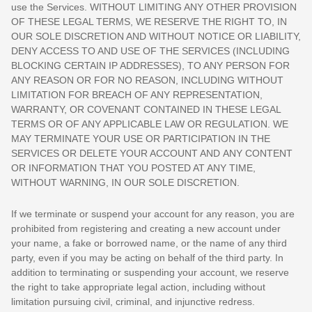
use the Services. WITHOUT LIMITING ANY OTHER PROVISION
OF THESE LEGAL TERMS, WE RESERVE THE RIGHT TO, IN
OUR SOLE DISCRETION AND WITHOUT NOTICE OR LIABILITY,
DENY ACCESS TO AND USE OF THE SERVICES (INCLUDING
BLOCKING CERTAIN IP ADDRESSES), TO ANY PERSON FOR
ANY REASON OR FOR NO REASON, INCLUDING WITHOUT
LIMITATION FOR BREACH OF ANY REPRESENTATION,
WARRANTY, OR COVENANT CONTAINED IN THESE LEGAL
TERMS OR OF ANY APPLICABLE LAW OR REGULATION. WE
MAY TERMINATE YOUR USE OR PARTICIPATION IN THE
SERVICES OR DELETE
YOUR ACCOUNT AND
ANY CONTENT
OR INFORMATION THAT YOU POSTED AT ANY TIME,
WITHOUT WARNING, IN OUR SOLE DISCRETION.
If we terminate or suspend your account for any reason, you are
prohibited from registering and creating a new account under
your name, a fake or borrowed name, or the name of any third
party, even if you may be acting on behalf of the third party. In
addition to terminating or suspending your account, we reserve
the right to take appropriate legal action, including without
limitation pursuing civil, criminal, and injunctive redress.