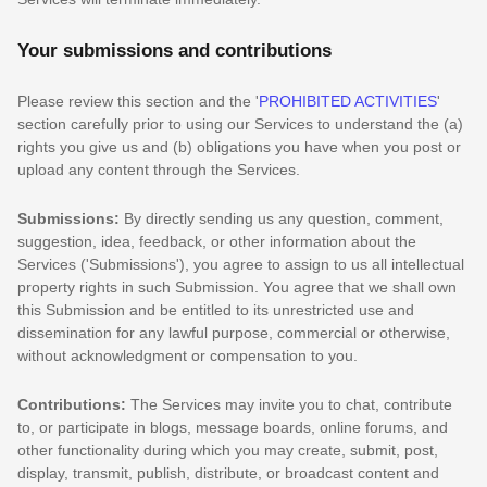
Your submissions
and contributions
Please review this section and the
'
PROHIBITED ACTIVITIES
'
section carefully prior to using our Services to understand the (a)
rights you give us and (b) obligations you have when you post or
upload any content through the Services.
Submissions:
By directly sending us any question, comment,
suggestion, idea, feedback, or other information about the
Services (
'Submissions'
), you agree to assign to us all intellectual
property rights in such Submission. You agree that we shall own
this Submission and be entitled to its unrestricted use and
dissemination for any lawful purpose, commercial or otherwise,
without acknowledgment or compensation to you.
Contributions:
The Services may invite you to chat, contribute
to, or participate in blogs, message boards, online forums, and
other functionality during which you may create, submit, post,
display, transmit, publish, distribute, or broadcast content and