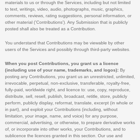
materials to us or through the Services, including but not limited
to text, writings, video, audio, photographs, music, graphics,
comments, reviews, rating suggestions, personal information, or
other material (
'Contributions'
). Any Submission that is publicly
posted shall also be treated as a Contribution.
You understand that Contributions may be viewable by other
users of the Services
and possibly through third-party websites
.
When you post Contributions, you grant us a
licence
(including use of your name, trademarks, and logos):
By
posting any Contributions, you grant us an unrestricted, unlimited,
irrevocable, perpetual, non-exclusive, transferable, royalty-free,
fully-paid, worldwide right, and
licence
to: use, copy, reproduce,
distribute, sell, resell, publish, broadcast, retitle, store, publicly
perform, publicly display, reformat, translate, excerpt (in whole or
in part), and exploit your Contributions (including, without
limitation, your image, name, and voice) for any purpose,
commercial, advertising, or otherwise, to prepare derivative works
of, or incorporate into other works, your Contributions, and to
sublicence the licences
granted in this section. Our use and