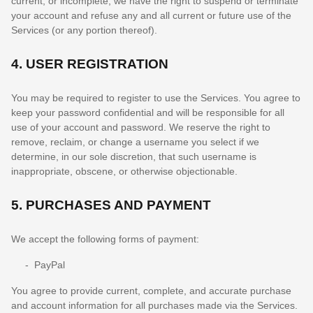
current, or incomplete, we have the right to suspend or terminate
your account and refuse any and all current or future use of the
Services (or any portion thereof).
4.
USER REGISTRATION
You may be required to register to use the Services. You agree to
keep your password confidential and will be responsible for all
use of your account and password. We reserve the right to
remove, reclaim, or change a username you select if we
determine, in our sole discretion, that such username is
inappropriate, obscene, or otherwise objectionable.
5.
PURCHASES AND PAYMENT
We accept the following forms of payment:
-
PayPal
You agree to provide current, complete, and accurate purchase
and account information for all purchases made via the Services.