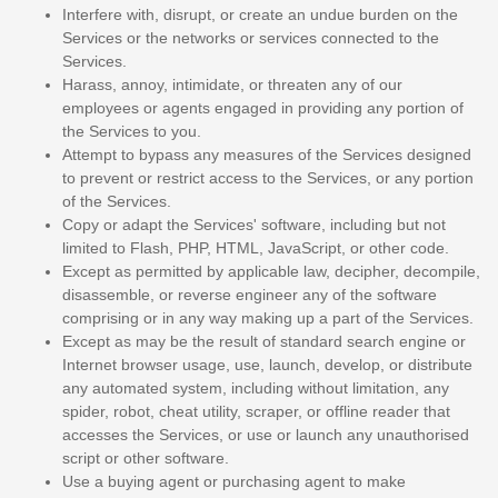
Interfere with, disrupt, or create an undue burden on the
Services or the networks or services connected to the
Services.
Harass, annoy, intimidate, or threaten any of our
employees or agents engaged in providing any portion of
the Services to you.
Attempt to bypass any measures of the Services designed
to prevent or restrict access to the Services, or any portion
of the Services.
Copy or adapt the Services' software, including but not
limited to Flash, PHP, HTML, JavaScript, or other code.
Except as permitted by applicable law, decipher, decompile,
disassemble, or reverse engineer any of the software
comprising or in any way making up a part of the Services.
Except as may be the result of standard search engine or
Internet browser usage, use, launch, develop, or distribute
any automated system, including without limitation, any
spider, robot, cheat utility, scraper, or offline reader that
accesses the Services, or use or launch any
unauthorised
script or other software.
Use a buying agent or purchasing agent to make