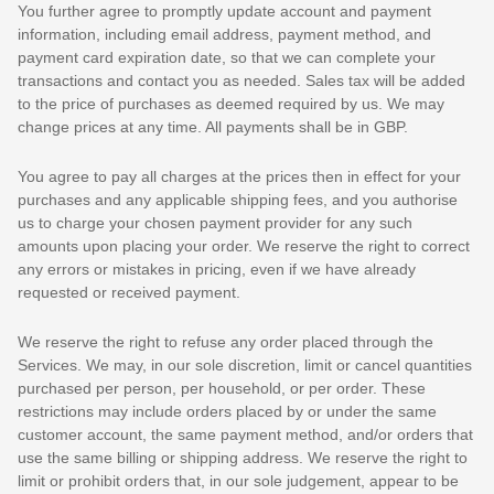
You further agree to promptly update account and payment
information, including email address, payment method, and
payment card expiration date, so that we can complete your
transactions and contact you as needed. Sales tax will be added
to the price of purchases as deemed required by us. We may
change prices at any time. All payments shall be
in
GBP
.
You agree to pay all charges at the prices then in effect for your
purchases and any applicable shipping fees, and you
authorise
us to charge your chosen payment provider for any such
amounts upon placing your order. We reserve the right to correct
any errors or mistakes in pricing, even if we have already
requested or received payment.
We reserve the right to refuse any order placed through the
Services. We may, in our sole discretion, limit or cancel quantities
purchased per person, per household, or per order. These
restrictions may include orders placed by or under the same
customer account, the same payment method, and/or orders that
use the same billing or shipping address. We reserve the right to
limit or prohibit orders that, in our sole
judgement
, appear to be