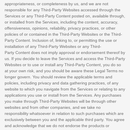
appropriateness, or completeness by us, and we are not
responsible for any Third-Party Websites accessed through the
Services or any
Third-Party
Content posted on, available through,
or installed from the Services, including the content, accuracy,
offensiveness, opinions, reliability, privacy practices, or other
policies of or contained in the
Third-Party
Websites or the
Third-
Party
Content. Inclusion of, linking to, or permitting the use or
installation of any
Third-Party
Websites or any
Third-
Party
Content does not imply approval or endorsement thereof by
us. If you decide to leave the Services and access the
Third-Party
Websites or to use or install any
Third-Party
Content, you do so
at your own risk, and you should be aware these Legal Terms no
longer govern. You should review the applicable terms and
policies, including privacy and data gathering practices, of any
website to which you navigate from the Services or relating to any
applications you use or install from the Services. Any purchases
you make through
Third-Party
Websites will be through other
websites and from other companies, and we take no
responsibility whatsoever in relation to such purchases which are
exclusively between you and the applicable third party. You agree
and acknowledge that we do not endorse the products or