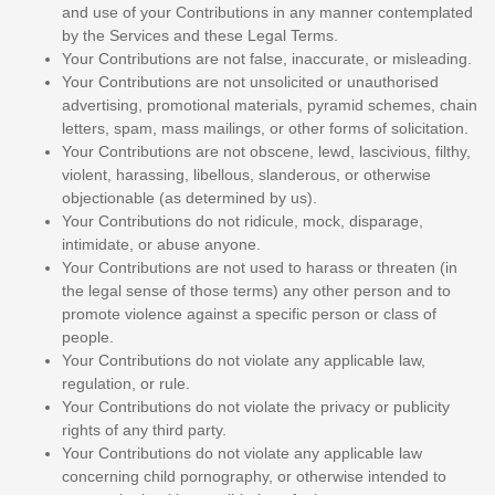
and use of your Contributions in any manner contemplated
by the Services and these Legal Terms.
Your Contributions are not false, inaccurate, or misleading.
Your Contributions are not unsolicited or
unauthorised
advertising, promotional materials, pyramid schemes, chain
letters, spam, mass mailings, or other forms of solicitation.
Your Contributions are not obscene, lewd, lascivious, filthy,
violent, harassing,
libellous
, slanderous, or otherwise
objectionable (as determined by us).
Your Contributions do not ridicule, mock, disparage,
intimidate, or abuse anyone.
Your Contributions are not used to harass or threaten (in
the legal sense of those terms) any other person and to
promote violence against a specific person or class of
people.
Your Contributions do not violate any applicable law,
regulation, or rule.
Your Contributions do not violate the privacy or publicity
rights of any third party.
Your Contributions do not violate any applicable law
concerning child pornography, or otherwise intended to