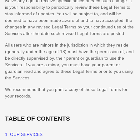
waive any right to receive specific notice of each such change. It
is your responsibility to periodically review these Legal Terms to
stay informed of updates. You will be subject to, and will be
deemed to have been made aware of and to have accepted, the
changes in any revised Legal Terms by your continued use of the
Services after the date such revised Legal Terms are posted.
All users who are minors in the jurisdiction in which they reside
(generally under the age of 18) must have the permission of, and
be directly supervised by, their parent or guardian to use the
Services. If you are a minor, you must have your parent or
guardian read and agree to these Legal Terms prior to you using
the Services.
We recommend that you print a copy of these Legal Terms for
your records.
TABLE OF CONTENTS
1. OUR SERVICES