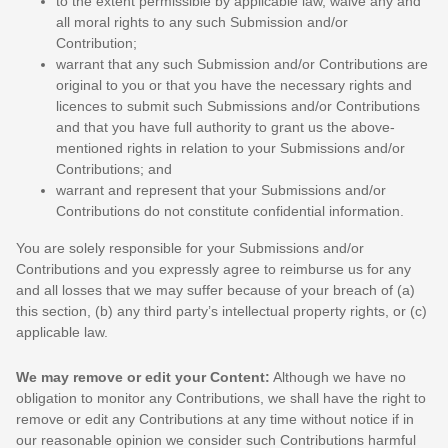
to the extent permissible by applicable law, waive any and
all moral rights to any such Submission
and/or
Contribution
;
warrant that any such Submission
and/or Contributions
are
original to you or that you have the necessary rights and
licences
to submit such Submissions
and/or Contributions
and that you have full authority to grant us the above-
mentioned rights in relation to your Submissions
and/or
Contributions
; and
warrant and represent that your Submissions
and/or
Contributions
do not constitute confidential information.
You are solely responsible for your Submissions
and/or
Contributions
and you expressly agree to reimburse us for any
and all losses that we may suffer because of your breach of (a)
this section, (b) any third party’s intellectual property rights, or (c)
applicable law.
We may remove or edit your Content:
Although we have no
obligation to monitor any Contributions, we shall have the right to
remove or edit any Contributions at any time without notice if in
our reasonable opinion we consider such Contributions harmful