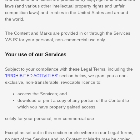
laws (and various other intellectual property rights and unfair
competition laws) and treaties in the United States and around
the world.
The Content and Marks are provided in or through the Services
'AS IS'
for your
personal, non-commercial use
only.
Your use of our Services
Subject to your compliance with these Legal Terms, including the
'
PROHIBITED ACTIVITIES
'
section below, we grant you a non-
exclusive, non-transferable, revocable
licence
to:
access the Services; and
download or print a copy of any portion of the Content to
which you have properly gained access.
solely for your
personal, non-commercial use
.
Except as set out in this section or elsewhere in our Legal Terms,
no part of the Services and no Content or Marks may be copied,