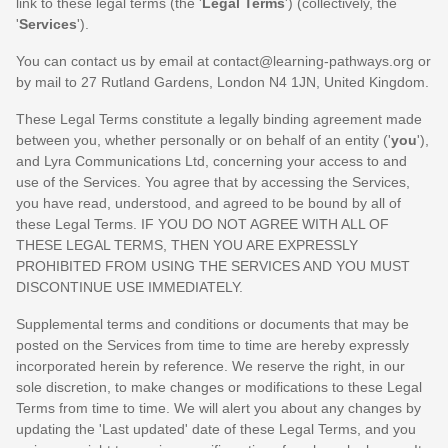
link to these legal terms (the
'
Legal Terms
'
) (collectively, the
'
Services
'
).
You can contact us by
email at
contact@learning-pathways.org
or
by mail to
27 Rutland Gardens
,
London
N4 1JN
,
United Kingdom
.
These Legal Terms constitute a legally binding agreement made
between you, whether personally or on behalf of an entity (
'
y
ou
'
),
and
Lyra Communications Ltd
, concerning your access to and
use of the Services. You agree that by accessing the Services,
you have read, understood, and agreed to be bound by all of
these Legal Terms. IF YOU DO NOT AGREE WITH ALL OF
THESE LEGAL TERMS, THEN YOU ARE EXPRESSLY
PROHIBITED FROM USING THE SERVICES AND YOU MUST
DISCONTINUE USE IMMEDIATELY.
Supplemental terms and conditions or documents that may be
posted on the Services from time to time are hereby expressly
incorporated herein by reference. We reserve the right, in our
sole discretion, to make changes or modifications to these Legal
Terms
from time to time
. We will alert you about any changes by
updating the
'Last updated'
date of these Legal Terms, and you