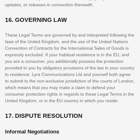
updates, or releases in connection therewith.
16.
GOVERNING LAW
These Legal Terms are governed by and interpreted following the
laws of
the
United Kingdom
, and the use of the United Nations
Convention of Contracts for the International Sales of Goods is
expressly excluded. If your habitual residence is in the EU, and
you are a consumer, you additionally possess the protection
provided to you by obligatory provisions of the law in your country
to residence.
Lyra Communications Ltd
and yourself both agree
to submit to the non-exclusive jurisdiction of the courts of
London
,
which means that you may make a claim to defend your
consumer protection rights in regards to these Legal Terms in
the
United Kingdom
, or in the EU country in which you reside.
17.
DISPUTE RESOLUTION
Informal Negotiations