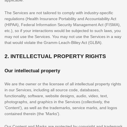
The Services are not tailored to comply with industry-specific
regulations (Health Insurance Portability and Accountability Act
(HIPAA), Federal Information Security Management Act (FISMA),
etc.), so if your interactions would be subjected to such laws, you
may not use the Services. You may not use the Services in a way
that would violate the Gramm-Leach-Bliley Act (GLBA).
2. INTELLECTUAL PROPERTY RIGHTS
Our intellectual property
We are the owner or the licensee of all intellectual property rights
in our Services, including all source code, databases,
functionality, software, website designs, audio, video, text,
photographs, and graphics in the Services (collectively, the
'Content'
), as well as the trademarks, service marks, and logos
contained therein (the
'Marks'
).
Our Content and Marks are protected by copyright and trademark