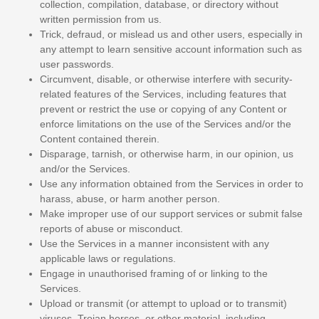
collection, compilation, database, or directory without
written permission from us.
Trick, defraud, or mislead us and other users, especially in
any attempt to learn sensitive account information such as
user passwords.
Circumvent, disable, or otherwise interfere with security-
related features of the Services, including features that
prevent or restrict the use or copying of any Content or
enforce limitations on the use of the Services and/or the
Content contained therein.
Disparage, tarnish, or otherwise harm, in our opinion, us
and/or the Services.
Use any information obtained from the Services in order to
harass, abuse, or harm another person.
Make improper use of our support services or submit false
reports of abuse or misconduct.
Use the Services in a manner inconsistent with any
applicable laws or regulations.
Engage in
unauthorised
framing of or linking to the
Services.
Upload or transmit (or attempt to upload or to transmit)
viruses, Trojan horses, or other material, including