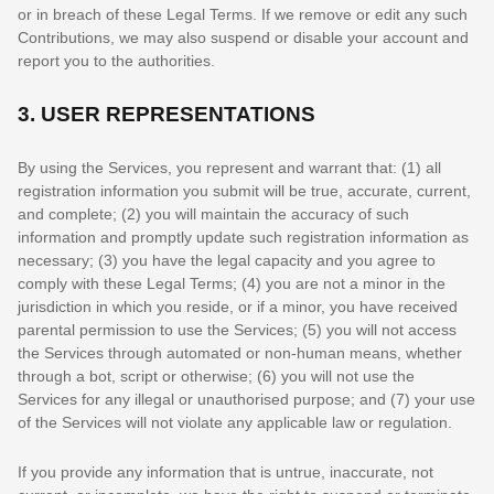
or in breach of these Legal Terms. If we remove or edit any such
Contributions, we may also suspend or disable your account and
report you to the authorities.
3.
USER REPRESENTATIONS
By using the Services, you represent and warrant that:
(
1
) all
registration information you submit will be true, accurate, current,
and complete; (
2
) you will maintain the accuracy of such
information and promptly update such registration information as
necessary;
(
3
) you have the legal capacity and you agree to
comply with these Legal Terms;
(
4
) you are not a minor in the
jurisdiction in which you reside
, or if a minor, you have received
parental permission to use the Services
; (
5
) you will not access
the Services through automated or non-human means, whether
through a bot, script or otherwise; (
6
) you will not use the
Services for any illegal or
unauthorised
purpose; and (
7
) your use
of the Services will not violate any applicable law or regulation.
If you provide any information that is untrue, inaccurate, not