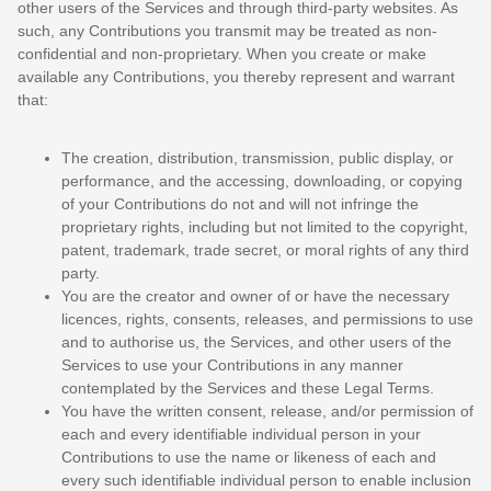
other users of the Services and through third-party websites. As
such, any Contributions you transmit may be treated as non-
confidential and non-proprietary. When you create or make
available any Contributions, you thereby represent and warrant
that:
The creation, distribution, transmission, public display, or
performance, and the accessing, downloading, or copying
of your Contributions do not and will not infringe the
proprietary rights, including but not limited to the copyright,
patent, trademark, trade secret, or moral rights of any third
party.
You are the creator and owner of or have the necessary
licences
, rights, consents, releases, and permissions to use
and to
authorise
us, the Services, and other users of the
Services to use your Contributions in any manner
contemplated by the Services and these Legal Terms.
You have the written consent, release, and/or permission of
each and every identifiable individual person in your
Contributions to use the name or likeness of each and
every such identifiable individual person to enable inclusion