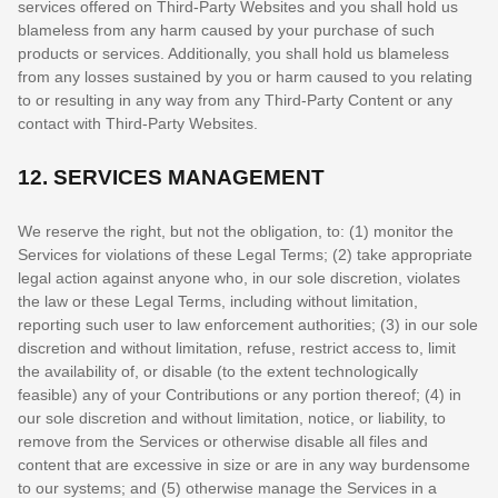
services offered on
Third-Party
Websites and you shall hold us
blameless from any harm caused by your purchase of such
products or services. Additionally, you shall hold us blameless
from any losses sustained by you or harm caused to you relating
to or resulting in any way from any
Third-Party
Content or any
contact with
Third-Party
Websites.
12.
SERVICES MANAGEMENT
We reserve the right, but not the obligation, to: (1) monitor the
Services for violations of these Legal Terms; (2) take appropriate
legal action against anyone who, in our sole discretion, violates
the law or these Legal Terms, including without limitation,
reporting such user to law enforcement authorities; (3) in our sole
discretion and without limitation, refuse, restrict access to, limit
the availability of, or disable (to the extent technologically
feasible) any of your Contributions or any portion thereof; (4) in
our sole discretion and without limitation, notice, or liability, to
remove from the Services or otherwise disable all files and
content that are excessive in size or are in any way burdensome
to our systems; and (5) otherwise manage the Services in a