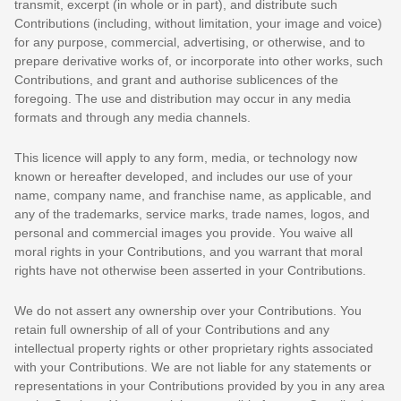
transmit, excerpt (in whole or in part), and distribute such
Contributions (including, without limitation, your image and voice)
for any purpose, commercial, advertising, or otherwise, and to
prepare derivative works of, or incorporate into other works, such
Contributions, and grant and
authorise sublicences
of the
foregoing. The use and distribution may occur in any media
formats and through any media channels.
This
licence
will apply to any form, media, or technology now
known or hereafter developed, and includes our use of your
name, company name, and franchise name, as applicable, and
any of the trademarks, service marks, trade names, logos, and
personal and commercial images you provide. You waive all
moral rights in your Contributions, and you warrant that moral
rights have not otherwise been asserted in your Contributions.
We do not assert any ownership over your Contributions. You
retain full ownership of all of your Contributions and any
intellectual property rights or other proprietary rights associated
with your Contributions. We are not liable for any statements or
representations in your Contributions provided by you in any area