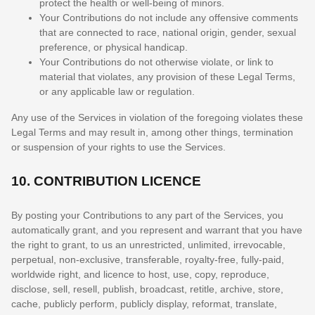
protect the health or well-being of minors.
Your Contributions do not include any offensive comments
that are connected to race, national origin, gender, sexual
preference, or physical handicap.
Your Contributions do not otherwise violate, or link to
material that violates, any provision of these Legal Terms,
or any applicable law or regulation.
Any use of the Services in violation of the foregoing violates these
Legal Terms and may result in, among other things, termination
or suspension of your rights to use the Services.
10.
CONTRIBUTION
LICENCE
By posting your Contributions to any part of the Services
, you
automatically grant, and you represent and warrant that you have
the right to grant, to us an unrestricted, unlimited, irrevocable,
perpetual, non-exclusive, transferable, royalty-free, fully-paid,
worldwide right, and
licence
to host, use, copy, reproduce,
disclose, sell, resell, publish, broadcast, retitle, archive, store,
cache, publicly perform, publicly display, reformat, translate,