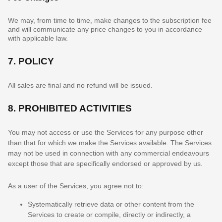
We may, from time to time, make changes to the subscription fee
and will communicate any price changes to you in accordance
with applicable law.
7.
POLICY
All sales are final and no refund will be issued.
8.
PROHIBITED ACTIVITIES
You may not access or use the Services for any purpose other
than that for which we make the Services available. The Services
may not be used in connection with any commercial
endeavours
except those that are specifically endorsed or approved by us.
As a user of the Services, you agree not to:
Systematically retrieve data or other content from the
Services to create or compile, directly or indirectly, a