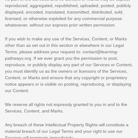
reproduced, aggregated, republished, uploaded, posted, publicly
displayed, encoded, translated, transmitted, distributed, sold,
licensed, or otherwise exploited for any commercial purpose
whatsoever, without our express prior written permission.
If you wish to make any use of the Services, Content, or Marks
other than as set out in this section or elsewhere in our Legal
Terms, please address your request to:
contact@learning-
pathways.org
. If we ever grant you the permission to post,
reproduce, or publicly display any part of our Services or Content,
you must identify us as the owners or licensors of the Services,
Content, or Marks and ensure that any copyright or proprietary
notice appears or is visible on posting, reproducing, or displaying
our Content.
We reserve all rights not expressly granted to you in and to the
Services, Content, and Marks.
Any breach of these Intellectual Property Rights will constitute a
material breach of our Legal Terms and your right to use our
Services will terminate immediately.