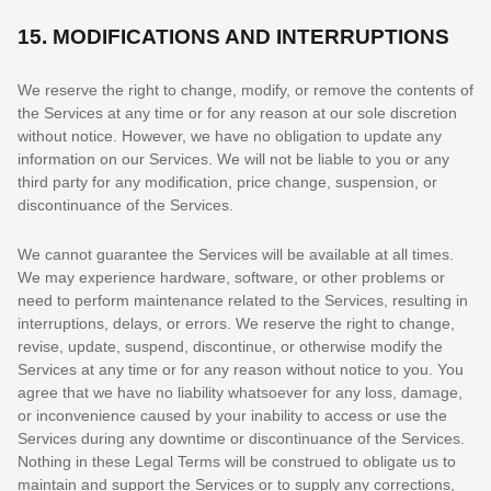
15.
MODIFICATIONS AND INTERRUPTIONS
We reserve the right to change, modify, or remove the contents of
the Services at any time or for any reason at our sole discretion
without notice. However, we have no obligation to update any
information on our Services.
We will not be liable to you or any
third party for any modification, price change, suspension, or
discontinuance of the Services.
We cannot guarantee the Services will be available at all times.
We may experience hardware, software, or other problems or
need to perform maintenance related to the Services, resulting in
interruptions, delays, or errors. We reserve the right to change,
revise, update, suspend, discontinue, or otherwise modify the
Services at any time or for any reason without notice to you. You
agree that we have no liability whatsoever for any loss, damage,
or inconvenience caused by your inability to access or use the
Services during any downtime or discontinuance of the Services.
Nothing in these Legal Terms will be construed to obligate us to
maintain and support the Services or to supply any corrections,