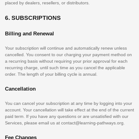
placed by dealers, resellers, or distributors.
6. SUBSCRIPTIONS
Billing and Renewal
Your subscription will continue and automatically renew unless
cancelled
. You consent to our charging your payment method on
a recurring basis without requiring your prior approval for each
recurring charge, until such time as you cancel the applicable
order.
The length of your billing cycle
is annual
.
Cancellation
You can cancel your subscription at any time by logging into your
account.
Your cancellation will take effect at the end of the current
paid term. If you have any questions or are unsatisfied with our
Services, please email us at
contact@learning-pathways.org
.
Fee Changes