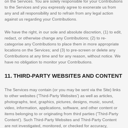
on the Services. You are solely responsible for your Contributions
to the Services and you expressly agree to exonerate us from
any and all responsibility and to refrain from any legal action
against us regarding your Contributions.
We have the right, in our sole and absolute discretion, (1) to edit,
redact, or otherwise change any Contributions; (2) to
re-
categorise
any Contributions to place them in more appropriate
locations on the Services; and (3) to pre-screen or delete any
Contributions at any time and for any reason, without notice. We
have no obligation to monitor your Contributions.
11.
THIRD-PARTY WEBSITES AND CONTENT
The Services may contain (or you may be sent via the
Site
) links
to other websites (
'Third-Party Websites'
) as well as articles,
photographs, text, graphics, pictures, designs, music, sound,
video, information, applications, software, and other content or
items belonging to or originating from third parties (
'Third-Party
Content'
). Such
Third-Party
Websites and
Third-Party
Content
are not investigated, monitored, or checked for accuracy,