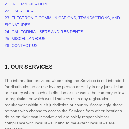
21. INDEMNIFICATION
22. USER DATA
23. ELECTRONIC COMMUNICATIONS, TRANSACTIONS, AND
SIGNATURES
24. CALIFORNIA USERS AND RESIDENTS
25. MISCELLANEOUS
26. CONTACT US
1. OUR SERVICES
The information provided when using the Services is not intended
for distribution to or use by any person or entity in any jurisdiction
or country where such distribution or use would be contrary to law
or regulation or which would subject us to any registration
requirement within such jurisdiction or country. Accordingly, those
persons who choose to access the Services from other locations
do so on their own initiative and are solely responsible for
compliance with local laws, if and to the extent local laws are
applicable.