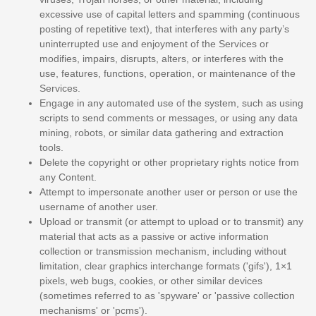
excessive use of capital letters and spamming (continuous
posting of repetitive text), that interferes with any party’s
uninterrupted use and enjoyment of the Services or
modifies, impairs, disrupts, alters, or interferes with the
use, features, functions, operation, or maintenance of the
Services.
Engage in any automated use of the system, such as using
scripts to send comments or messages, or using any data
mining, robots, or similar data gathering and extraction
tools.
Delete the copyright or other proprietary rights notice from
any Content.
Attempt to impersonate another user or person or use the
username of another user.
Upload or transmit (or attempt to upload or to transmit) any
material that acts as a passive or active information
collection or transmission mechanism, including without
limitation, clear graphics interchange formats (
'gifs'
), 1×1
pixels, web bugs, cookies, or other similar devices
(sometimes referred to as
'spyware' or 'passive collection
mechanisms' or 'pcms'
).