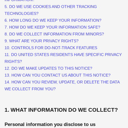
5. DO WE USE COOKIES AND OTHER TRACKING
TECHNOLOGIES?
6. HOW LONG DO WE KEEP YOUR INFORMATION?
7. HOW DO WE KEEP YOUR INFORMATION SAFE?
8. DO WE COLLECT INFORMATION FROM MINORS?
9. WHAT ARE YOUR PRIVACY RIGHTS?
10. CONTROLS FOR DO-NOT-TRACK FEATURES
11. DO UNITED STATES RESIDENTS HAVE SPECIFIC PRIVACY
RIGHTS?
12. DO WE MAKE UPDATES TO THIS NOTICE?
13. HOW CAN YOU CONTACT US ABOUT THIS NOTICE?
14. HOW CAN YOU REVIEW, UPDATE, OR DELETE THE DATA
WE COLLECT FROM YOU?
1. WHAT INFORMATION DO WE COLLECT?
Personal information you disclose to us