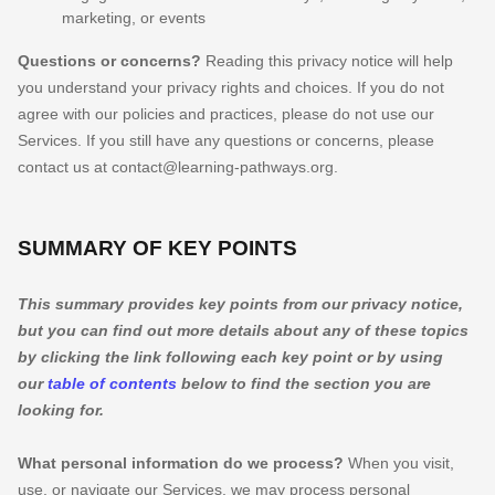
marketing, or events
Questions or concerns?
Reading this privacy notice will help
you understand your privacy rights and choices. If you do not
agree with our policies and practices, please do not use our
Services.
If you still have any questions or concerns, please
contact us at
contact@learning-pathways.org
.
SUMMARY OF KEY POINTS
This summary provides key points from our privacy notice,
but you can find out more details about any of these topics
by clicking the link following each key point or by using
our
table of contents
below to find the section you are
looking for.
What personal information do we process?
When you visit,
use, or navigate our Services, we may process personal