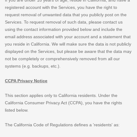
registered account with the Services, you have the right to
request removal of unwanted data that you publicly post on the
Services. To request removal of such data, please contact us
using the contact information provided below and include the
email address associated with your account and a statement that
you reside in California. We will make sure the data is not publicly
displayed on the Services, but please be aware that the data may
not be completely or comprehensively removed from all our
systems (e.g.
backups, etc.).
CCPA Privacy Notice
This section applies only to California residents. Under the
California Consumer Privacy Act (CCPA), you have the rights
listed below.
The California Code of Regulations defines a
'residents'
as: