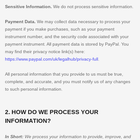
Sensitive Information.
We do not process sensitive information.
Payment Data.
We may collect data necessary to process your
payment if you make purchases, such as your payment
instrument number, and the security code associated with your
payment instrument. All payment data is stored by
PayPal
. You
may find their privacy notice link(s) here:
https://www.paypal.com/uk/legalhub/privacy-full
.
All personal information that you provide to us must be true,
complete, and accurate, and you must notify us of any changes
to such personal information.
2. HOW DO WE PROCESS YOUR
INFORMATION?
In Short:
We process your information to provide, improve, and