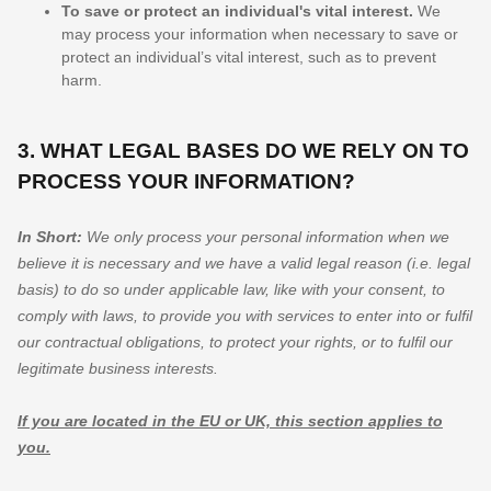
To save or protect an individual's vital interest.
We
may process your information when necessary to save or
protect an individual’s vital interest, such as to prevent
harm.
3. WHAT LEGAL BASES DO WE RELY ON TO
PROCESS YOUR INFORMATION?
In Short:
We only process your personal information when we
believe it is necessary and we have a valid legal reason (i.e.
legal
basis) to do so under applicable law, like with your consent, to
comply with laws, to provide you with services to enter into or
fulfil
our contractual obligations, to protect your rights, or to
fulfil
our
legitimate business interests.
If you are located in the EU or UK, this section applies to
you.