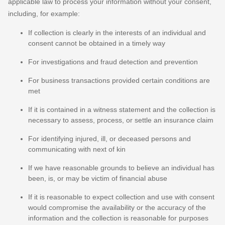
applicable law to process your information without your consent,
including, for example:
If collection is clearly in the interests of an individual and
consent cannot be obtained in a timely way
For investigations and fraud detection and prevention
For business transactions provided certain conditions are
met
If it is contained in a witness statement and the collection is
necessary to assess, process, or settle an insurance claim
For identifying injured, ill, or deceased persons and
communicating with next of kin
If we have reasonable grounds to believe an individual has
been, is, or may be victim of financial abuse
If it is reasonable to expect collection and use with consent
would compromise the availability or the accuracy of the
information and the collection is reasonable for purposes