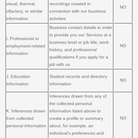
visual, thermal,
recordings created in
NO
olfactory, or similar
connection with our business
information
activities
Business contact details in order
to provide you our Services at a
I
. Professional or
business level or job title, work
NO
employment-related
history, and professional
information
qualifications if you apply for a
job with us
J
. Education
Student records and directory
NO
Information
information
Inferences drawn from any of
the collected personal
K
. Inferences drawn
information listed above to
NO
from collected
create a profile or summary
personal information
about, for example, an
individual’s preferences and