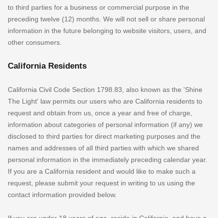
to third parties for a business or commercial purpose in the
preceding twelve (12) months. We
will not sell or share personal
information in the future belonging to website visitors, users, and
other consumers.
California Residents
California Civil Code Section 1798.83, also known as the
'Shine
The Light'
law permits our users who are California residents to
request and obtain from us, once a year and free of charge,
information about categories of personal information (if any) we
disclosed to third parties for direct marketing purposes and the
names and addresses of all third parties with which we shared
personal information in the immediately preceding calendar year.
If you are a California resident and would like to make such a
request, please submit your request in writing to us using the
contact information provided below.
If you are under 18 years of age, reside in California, and have a