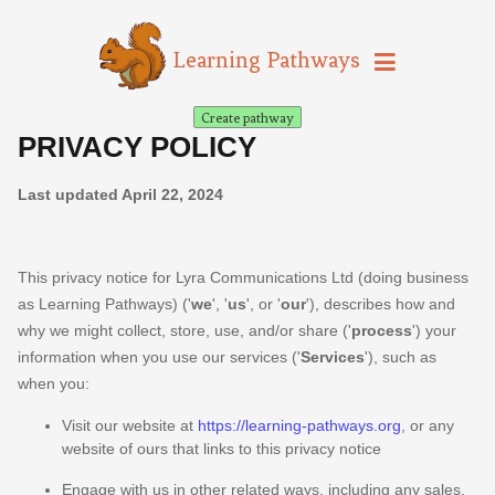
Learning Pathways
Create pathway
PRIVACY POLICY
Last updated
April 22, 2024
This privacy notice for
Lyra Communications Ltd
(doing business
as
Learning Pathways
)
(
'
we
', '
us
', or '
our
'
), describes how and
why we might collect, store, use, and/or share (
'
process
'
) your
information when you use our services (
'
Services
'
), such as
when you:
Visit our website
at
https://learning-pathways.org
, or any
website of ours that links to this privacy notice
Engage with us in other related ways, including any sales,