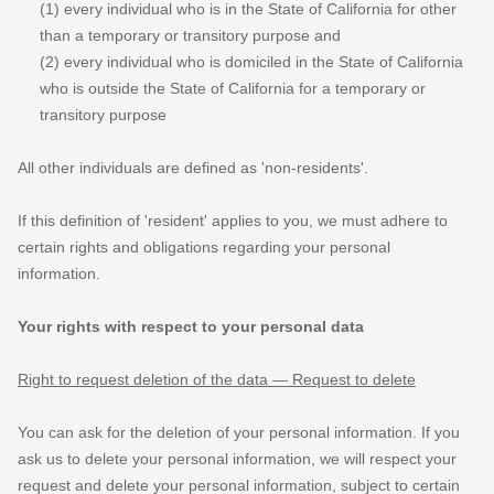
(1) every individual who is in the State of California for other
than a temporary or transitory purpose and
(2) every individual who is domiciled in the State of California
who is outside the State of California for a temporary or
transitory purpose
All other individuals are defined as
'non-residents'.
If this definition of
'resident'
applies to you, we must adhere to
certain rights and obligations regarding your personal
information.
Your rights with respect to your personal data
Right to request deletion of the data — Request to delete
You can ask for the deletion of your personal information. If you
ask us to delete your personal information, we will respect your
request and delete your personal information, subject to certain