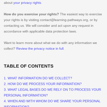
about
your privacy rights
.
How do you exercise your rights?
The easiest way to exercise
your rights is by
visiting
contact@learning-pathways.org
, or by
contacting us. We will consider and act upon any request in
accordance with applicable data protection laws.
Want to learn more about what we do with any information we
collect?
Review the privacy notice in full
.
TABLE OF CONTENTS
1. WHAT INFORMATION DO WE COLLECT?
2. HOW DO WE PROCESS YOUR INFORMATION?
3.
WHAT LEGAL BASES DO WE RELY ON TO PROCESS YOUR
PERSONAL INFORMATION?
4. WHEN AND WITH WHOM DO WE SHARE YOUR PERSONAL
INFORMATION?