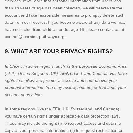
Services. If we learn that personal information from users less
than 18 years of age has been collected, we will deactivate the
account and take reasonable measures to promptly delete such
data from our records. If you become aware of any data we may
have collected from children under age 18, please contact us at
contact@learning-pathways.org
.
9. WHAT ARE YOUR PRIVACY RIGHTS?
In Short:
In some regions, such as
the European Economic Area
(EEA), United Kingdom (UK), Switzerland, and Canada
, you have
rights that allow you greater access to and control over your
personal information.
You may review, change, or terminate your
account at any time.
In some regions (like
the EEA, UK, Switzerland, and Canada
),
you have certain rights under applicable data protection laws.
These may include the right (i) to request access and obtain a
copy of your personal information, (ii) to request rectification or