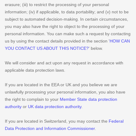
erasure; (iii) to restrict the processing of your personal
information; (iv) if applicable, to data portability; and (v) not to be
subject to automated decision-making. In certain circumstances,
you may also have the right to object to the processing of your
personal information. You can make such a request by contacting
us by using the contact details provided in the section
'
HOW CAN
YOU CONTACT US ABOUT THIS NOTICE?
'
below.
We will consider and act upon any request in accordance with
applicable data protection laws.
If you are located in the EEA or UK and you believe we are
unlawfully processing your personal information, you also have
the right to complain to your
Member State data protection
authority
or
UK data protection authority
.
If you are located in Switzerland, you may contact the
Federal
Data Protection and Information Commissioner
.