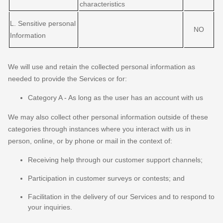
characteristics
L
. Sensitive personal
NO
Information
We will use and retain the collected personal information as
needed to provide the Services or for:
Category A -
As long as the user has an account with us
We may also collect other personal information outside of these
categories through instances where you interact with us in
person, online, or by phone or mail in the context of:
Receiving help through our customer support channels;
Participation in customer surveys or contests; and
Facilitation in the delivery of our Services and to respond to
your inquiries.