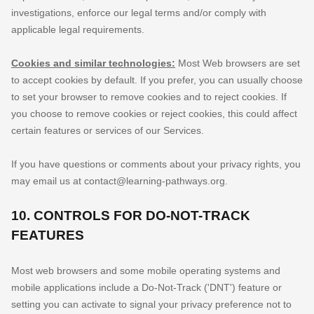
investigations, enforce our legal terms and/or comply with
applicable legal requirements.
Cookies and similar technologies:
Most Web browsers are set
to accept cookies by default. If you prefer, you can usually choose
to set your browser to remove cookies and to reject cookies. If
you choose to remove cookies or reject cookies, this could affect
certain features or services of our Services.
If you have questions or comments about your privacy rights, you
may email us at
contact@learning-pathways.org
.
10. CONTROLS FOR DO-NOT-TRACK
FEATURES
Most web browsers and some mobile operating systems and
mobile applications include a Do-Not-Track (
'DNT'
) feature or
setting you can activate to signal your privacy preference not to