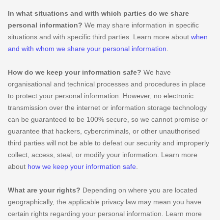
In what situations and with which
parties do we share
personal information?
We may share information in specific
situations and with specific
third parties. Learn more about
when
and with whom we share your personal information
.
How do we keep your information safe?
We have
organisational
and technical processes and procedures in place
to protect your personal information. However, no electronic
transmission over the internet or information storage technology
can be guaranteed to be 100% secure, so we cannot promise or
guarantee that hackers, cybercriminals, or other
unauthorised
third parties will not be able to defeat our security and improperly
collect, access, steal, or modify your information. Learn more
about
how we keep your information safe
.
What are your rights?
Depending on where you are located
geographically, the applicable privacy law may mean you have
certain rights regarding your personal information. Learn more