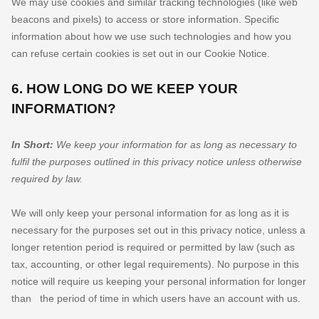
We may use cookies and similar tracking technologies (like web
beacons and pixels) to access or store information. Specific
information about how we use such technologies and how you
can refuse certain cookies is set out in our Cookie Notice
.
6. HOW LONG DO WE KEEP YOUR
INFORMATION?
In Short:
We keep your information for as long as necessary to
fulfil
the purposes outlined in this privacy notice unless otherwise
required by law.
We will only keep your personal information for as long as it is
necessary for the purposes set out in this privacy notice, unless a
longer retention period is required or permitted by law (such as
tax, accounting, or other legal requirements).
No purpose in this
notice will require us keeping your personal information for longer
than
the period of time in which users have an account with us
.