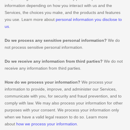
information depending on how you interact with us and the
Services, the choices you make, and the products and features
you use. Learn more about
personal information you disclose to
us
.
Do we process any sensitive personal information?
We do
not process sensitive personal information.
Do we receive any information from third parties?
We do not
receive any information from third parties.
How do we process your information?
We process your
information to provide, improve, and administer our Services,
communicate with you, for security and fraud prevention, and to
comply with law. We may also process your information for other
purposes with your consent. We process your information only
when we have a valid legal reason to do so. Learn more
about
how we process your information
.