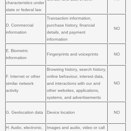
characteristics under
state or federal law
Transaction information,
D
. Commercial
purchase history, financial
NO
information
details, and payment
information
E
. Biometric
Fingerprints and voiceprints
NO
information
Browsing history, search history,
F
. Internet or other
online
behaviour
, interest data,
NO
similar network
and interactions with our and
activity
other websites, applications,
systems, and advertisements
G
. Geolocation data
Device location
NO
H
. Audio, electronic,
Images and audio, video or call