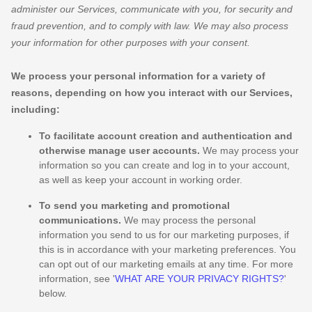
administer our Services, communicate with you, for security and
fraud prevention, and to comply with law. We may also process
your information for other purposes with your consent.
We process your personal information for a variety of
reasons, depending on how you interact with our Services,
including:
To facilitate account creation and authentication and
otherwise manage user accounts.
We may process your
information so you can create and log in to your account,
as well as keep your account in working order.
To send you marketing and promotional
communications.
We may process the personal
information you send to us for our marketing purposes, if
this is in accordance with your marketing preferences. You
can opt out of our marketing emails at any time. For more
information, see
'
WHAT ARE YOUR PRIVACY RIGHTS?
'
below.