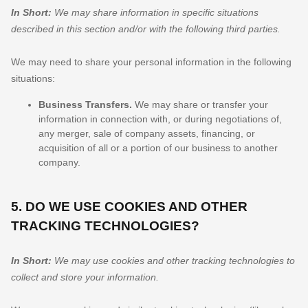
In Short:
We may share information in specific situations
described in this section and/or with the following
third parties.
We
may need to share your personal information in the following
situations:
Business Transfers.
We may share or transfer your
information in connection with, or during negotiations of,
any merger, sale of company assets, financing, or
acquisition of all or a portion of our business to another
company.
5. DO WE USE COOKIES AND OTHER
TRACKING TECHNOLOGIES?
In Short:
We may use cookies and other tracking technologies to
collect and store your information.