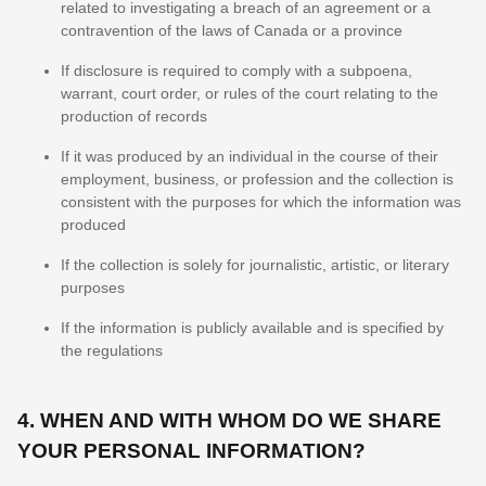
related to investigating a breach of an agreement or a
contravention of the laws of Canada or a province
If disclosure is required to comply with a subpoena,
warrant, court order, or rules of the court relating to the
production of records
If it was produced by an individual in the course of their
employment, business, or profession and the collection is
consistent with the purposes for which the information was
produced
If the collection is solely for journalistic, artistic, or literary
purposes
If the information is publicly available and is specified by
the regulations
4. WHEN AND WITH WHOM DO WE SHARE
YOUR PERSONAL INFORMATION?