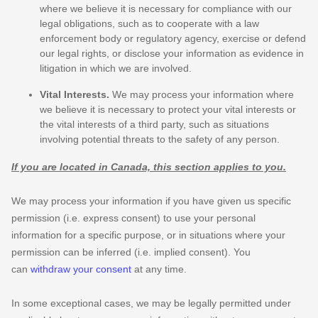
where we believe it is necessary for compliance with our
legal obligations, such as to cooperate with a law
enforcement body or regulatory agency, exercise or defend
our legal rights, or disclose your information as evidence in
litigation in which we are involved.
Vital Interests.
We may process your information where
we believe it is necessary to protect your vital interests or
the vital interests of a third party, such as situations
involving potential threats to the safety of any person.
If you are located in Canada, this section applies to you.
We may process your information if you have given us specific
permission (i.e.
express consent) to use your personal
information for a specific purpose, or in situations where your
permission can be inferred (i.e.
implied consent). You
can
withdraw your consent
at any time.
In some exceptional cases, we may be legally permitted under