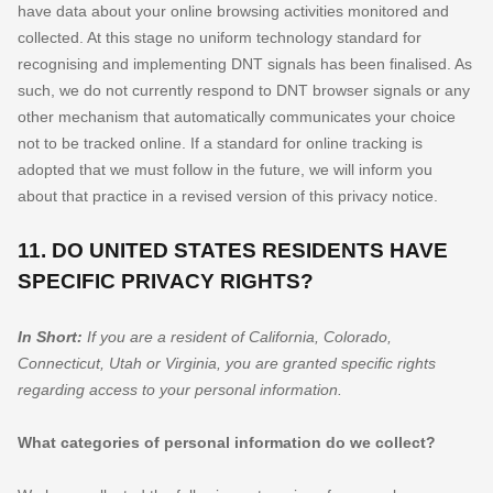
have data about your online browsing activities monitored and
collected. At this stage no uniform technology standard for
recognising
and implementing DNT signals has been
finalised
. As
such, we do not currently respond to DNT browser signals or any
other mechanism that automatically communicates your choice
not to be tracked online. If a standard for online tracking is
adopted that we must follow in the future, we will inform you
about that practice in a revised version of this privacy notice.
11. DO UNITED STATES RESIDENTS HAVE
SPECIFIC PRIVACY RIGHTS?
In Short:
If you are a resident of
California
, Colorado
,
Connecticut
, Utah
or Virginia
, you are granted specific rights
regarding access to your personal information.
What categories of personal information do we collect?