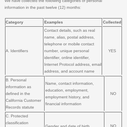
We have collected the following categories of personal
information in the past twelve (12) months:
Category
Examples
Collected
Contact details, such as real
name, alias, postal address,
telephone or mobile contact
A. Identifiers
number, unique personal
YES
identifier, online identifier,
Internet Protocol address, email
address, and account name
B. Personal
Name, contact information,
information as
education, employment,
defined in the
NO
employment history, and
California Customer
financial information
Records statute
C
. Protected
classification
NO
Gender and date of birth