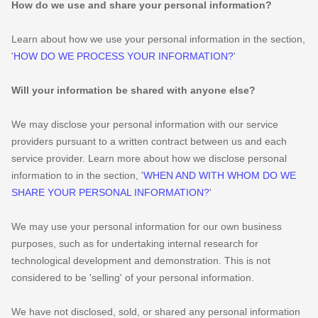
How do we use and share your personal information?
Learn about how we use your personal information in the section,
'
HOW DO WE PROCESS YOUR INFORMATION?
'
Will your information be shared with anyone else?
We may disclose your personal information with our service
providers pursuant to a written contract between us and each
service provider. Learn more about how we disclose personal
information to in the section,
'
WHEN AND WITH WHOM DO WE
SHARE YOUR PERSONAL INFORMATION?
'
We may use your personal information for our own business
purposes, such as for undertaking internal research for
technological development and demonstration. This is not
considered to be
'selling'
of your personal information.
We have not disclosed, sold, or shared any personal information