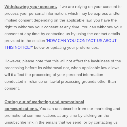
Withdrawing your consent:
If we are relying on your consent to
process your personal information,
which may be express and/or
implied consent depending on the applicable law,
you have the
right to withdraw your consent at any time. You can withdraw your
consent at any time by contacting us by using the contact details
provided in the section
'
HOW CAN YOU CONTACT US ABOUT
THIS NOTICE?
'
below
or updating your preferences
.
However, please note that this will not affect the lawfulness of the
processing before its withdrawal nor,
when applicable law allows,
will it affect the processing of your personal information
conducted in reliance on lawful processing grounds other than
consent.
Opting out of marketing and promotional
communications:
You can unsubscribe from our marketing and
promotional communications at any time by
clicking on the
unsubscribe link in the emails that we send,
or by contacting us