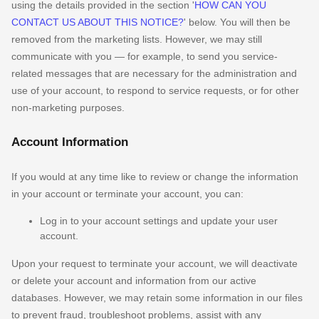
using the details provided in the section
'
HOW CAN YOU
CONTACT US ABOUT THIS NOTICE?
'
below. You will then be
removed from the marketing lists. However, we may still
communicate with you — for example, to send you service-
related messages that are necessary for the administration and
use of your account, to respond to service requests, or for other
non-marketing purposes.
Account Information
If you would at any time like to review or change the information
in your account or terminate your account, you can:
Log in to your account settings and update your user
account.
Upon your request to terminate your account, we will deactivate
or delete your account and information from our active
databases. However, we may retain some information in our files
to prevent fraud, troubleshoot problems, assist with any