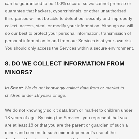
can be guaranteed to be 100% secure, so we cannot promise or
guarantee that hackers, cybercriminals, or other
unauthorised
third parties will not be able to defeat our security and improperly
collect, access, steal, or modify your information. Although we will
do our best to protect your personal information, transmission of
personal information to and from our Services is at your own risk.
You should only access the Services within a secure environment.
8. DO WE COLLECT INFORMATION FROM
MINORS?
In Short:
We do not knowingly collect data from or market to
children under 18 years of age
.
We do not knowingly solicit data from or market to children under
18 years of age. By using the Services, you represent that you
are at least 18 or that you are the parent or guardian of such a
minor and consent to such minor dependent’s use of the