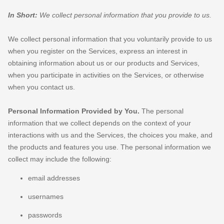
In Short:
We collect personal information that you provide to us.
We collect personal information that you voluntarily provide to us
when you
register on the Services,
express an interest in
obtaining information about us or our products and Services,
when you participate in activities on the Services, or otherwise
when you contact us.
Personal Information Provided by You.
The personal
information that we collect depends on the context of your
interactions with us and the Services, the choices you make, and
the products and features you use. The personal information we
collect may include the following:
email addresses
usernames
passwords