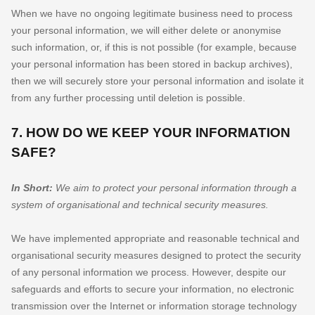
When we have no ongoing legitimate business need to process
your personal information, we will either delete or
anonymise
such information, or, if this is not possible (for example, because
your personal information has been stored in backup archives),
then we will securely store your personal information and isolate it
from any further processing until deletion is possible.
7. HOW DO WE KEEP YOUR INFORMATION
SAFE?
In Short:
We aim to protect your personal information through a
system of
organisational
and technical security measures.
We have implemented appropriate and reasonable technical and
organisational
security measures designed to protect the security
of any personal information we process. However, despite our
safeguards and efforts to secure your information, no electronic
transmission over the Internet or information storage technology