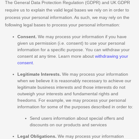
The General Data Protection Regulation (GDPR) and UK GDPR
require us to explain the valid legal bases we rely on in order to
process your personal information. As such, we may rely on the
following legal bases to process your personal information:
Consent.
We may process your information if you have
given us permission (i.e.
consent) to use your personal
information for a specific purpose. You can withdraw your
consent at any time. Learn more about
withdrawing your
consent
.
Legitimate Interests.
We may process your information
when we believe it is reasonably necessary to achieve our
legitimate business interests and those interests do not
outweigh your interests and fundamental rights and
freedoms. For example, we may process your personal
information for some of the purposes described in order to:
Send users information about special offers and
discounts on our products and services
Legal Obligations.
We may process your information