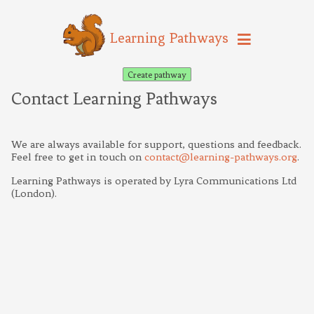
Learning Pathways
Create pathway
Contact Learning Pathways
We are always available for support, questions and feedback.
Feel free to get in touch on
contact@learning-pathways.org
.
Learning Pathways is operated by Lyra Communications Ltd
(London).