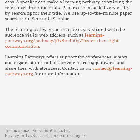
easy. A speaker can make a learning pathway containing the
references from their talk. Papers can be added very easily
by searching for their title. We use up-to-the-minute paper
search from Semantic Scholar.
The learning pathway can then be easily shared with the
audience via its web address, such as
learning-
pathways.org/pathway/j0x8m4h0q7/faster-than-light-
communication
.
Learning Pathways offers support for conferences, events
and organisations to host private learning pathways and
share then with attendees. Contact us on
contact@learning-
pathways.org
for more information.
Terms of use
Education
Contact us
Privacy policy
Research
Join our mailing list