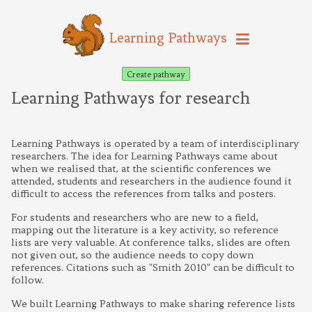
Learning Pathways
Create pathway
Learning Pathways for research
Learning Pathways is operated by a team of interdisciplinary
researchers. The idea for Learning Pathways came about
when we realised that, at the scientific conferences we
attended, students and researchers in the audience found it
difficult to access the references from talks and posters.
For students and researchers who are new to a field,
mapping out the literature is a key activity, so reference
lists are very valuable. At conference talks, slides are often
not given out, so the audience needs to copy down
references. Citations such as "Smith 2010" can be difficult to
follow.
We built Learning Pathways to make sharing reference lists