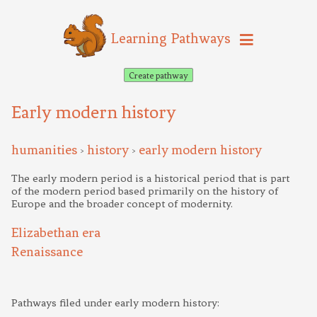
Learning Pathways
Create pathway
Early modern history
humanities
history
early modern history
>
>
The early modern period is a historical period that is part
of the modern period based primarily on the history of
Europe and the broader concept of modernity.
Elizabethan era
Renaissance
Pathways filed under early modern history: