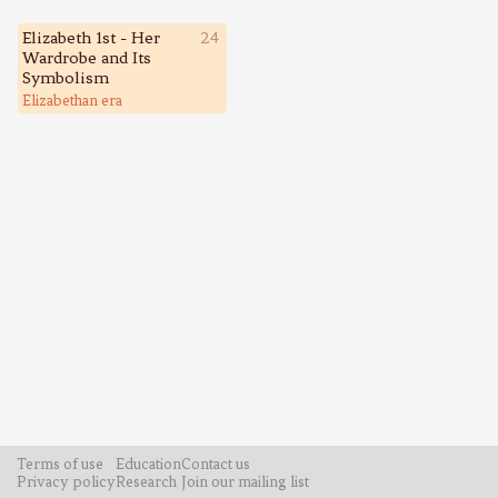
Elizabeth 1st - Her
24
Wardrobe and Its
Symbolism
Elizabethan era
Terms of use
Education
Contact us
Privacy policy
Research
Join our mailing list