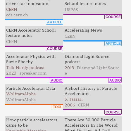
driver for innovation
School lecture notes
CERN
USPAS
cds.cern.ch
COURSE
ARTICLE
CERN Accelerator School
Accelerating News
lecture notes
CERN
CERN
ARTICLE
COURSE
Accelerator Physics with
Diamond Light Source
Suzie Sheehy
podcast
Talk Nerdy podcast
2013
Diamond Light Sourc
2023
spreaker.com
e
AUDIO
AUDIO
Particle Accelerator Data
A Short History of Particle
Accelerators
WolframAlpha
S. Tazzari
WolframAlpha
2006
CERN
TOOL
COURSE
How particle accelerators
There Are 30,000 Particle
came to be
Accelerators In The World;
What Do They All Do?!
Knowable Magazine