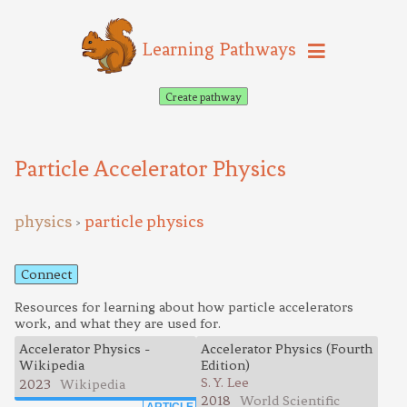
Learning Pathways
Create pathway
Particle Accelerator Physics
physics
particle physics
>
Connect
Resources for learning about how particle accelerators
work, and what they are used for.
Accelerator Physics -
Accelerator Physics (Fourth
Wikipedia
Edition)
S. Y. Lee
2023
Wikipedia
2018
World Scientific
ARTICLE