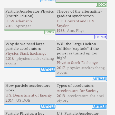
BOOK
Particle Accelerator Physics
Theory of the alternating-
(Fourth Edition)
gradient synchrotron
H. Wiedemann
E. D. Courant and H. S.
Snyder
2015
Springer
1958
Ann. Phys
BOOK
PAPER
Why do we need large
Will the Large Hadron
particle accelerators
Collider "explode" if the
power is turned up too
Physics Stack Exchange
high?
2018
physics.stackexchang
Physics Stack Exchange
e.com
2017
physics.stackexchang
ARTICLE
e.com
ARTICLE
How particle accelerators
Types of accelerators
work
Accelerators for Society
U.S. Department of Energy
2013
accelerators-for-soci
2014
US DOE
ety.org
ARTICLE
ARTICLE
Particle Physics, a key
U.S. Particle Accelerator