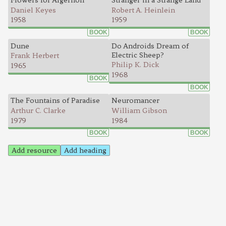
Flowers for Algernon
Stranger in a Strange Land
Daniel Keyes
Robert A. Heinlein
1958
1959
BOOK
BOOK
Dune
Do Androids Dream of
Electric Sheep?
Frank Herbert
Philip K. Dick
1965
1968
BOOK
BOOK
The Fountains of Paradise
Neuromancer
Arthur C. Clarke
William Gibson
1979
1984
BOOK
BOOK
Add resource
Add heading