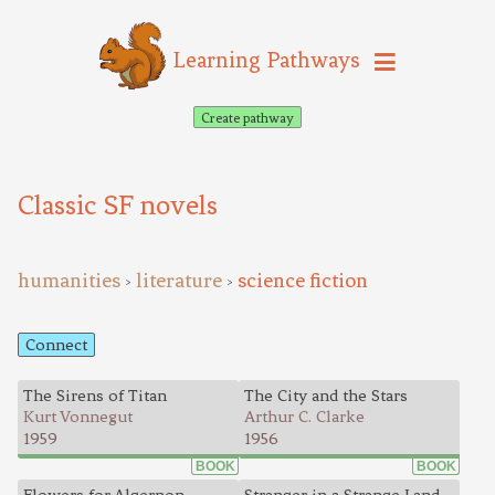
Learning Pathways
Create pathway
Classic SF novels
humanities
literature
science fiction
>
>
Connect
The Sirens of Titan
The City and the Stars
Kurt Vonnegut
Arthur C. Clarke
1959
1956
BOOK
BOOK