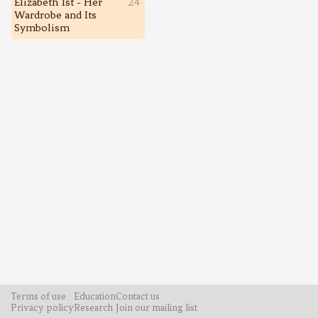
Elizabeth 1st - Her
24
Wardrobe and Its
Symbolism
Terms of use
Education
Contact us
Privacy policy
Research
Join our mailing list