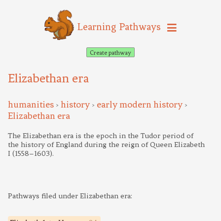
Learning Pathways
Create pathway
Elizabethan era
humanities
history
early modern history
>
>
>
Elizabethan era
The Elizabethan era is the epoch in the Tudor period of
the history of England during the reign of Queen Elizabeth
I (1558–1603).
Pathways filed under Elizabethan era: