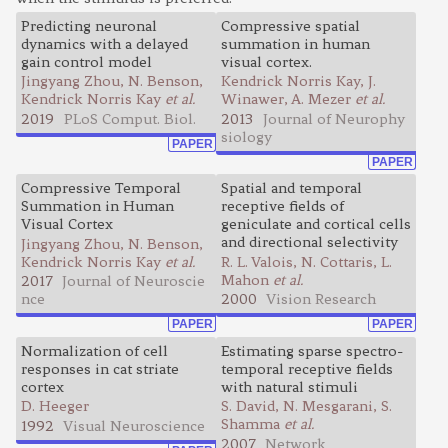
Predicting neuronal
Compressive spatial
dynamics with a delayed
summation in human
gain control model
visual cortex.
Jingyang Zhou, N. Benson,
Kendrick Norris Kay, J.
Kendrick Norris Kay
et al.
Winawer, A. Mezer
et al.
2019
PLoS Comput. Biol.
2013
Journal of Neurophy
siology
PAPER
PAPER
Compressive Temporal
Spatial and temporal
Summation in Human
receptive fields of
Visual Cortex
geniculate and cortical cells
and directional selectivity
Jingyang Zhou, N. Benson,
Kendrick Norris Kay
et al.
R. L. Valois, N. Cottaris, L.
Mahon
et al.
2017
Journal of Neuroscie
nce
2000
Vision Research
PAPER
PAPER
Normalization of cell
Estimating sparse spectro-
responses in cat striate
temporal receptive fields
cortex
with natural stimuli
D. Heeger
S. David, N. Mesgarani, S.
Shamma
et al.
1992
Visual Neuroscience
2007
Network