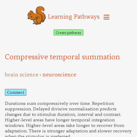
Learning Pathways
Create pathway
Compressive temporal summation
brain science
neuroscience
>
Connect
Durations sum compressively over time. Repetition
suppression. Delayed divisive normalisation predicts
changes due to stimulus duration, interval and contrast.
Higher-level areas have longer temporal integration
windows. Higher-level areas take longer to recover from
adaptation. There is stronger adaptation and slower recovery
when the stimulus is preferred.