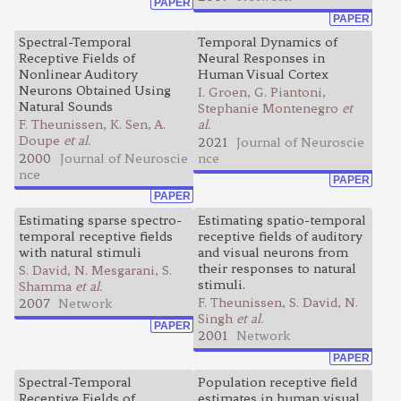
PAPER
PAPER
Spectral-Temporal
Temporal Dynamics of
Receptive Fields of
Neural Responses in
Nonlinear Auditory
Human Visual Cortex
Neurons Obtained Using
I. Groen, G. Piantoni,
Natural Sounds
Stephanie Montenegro
et
F. Theunissen, K. Sen, A.
al.
Doupe
et al.
2021
Journal of Neuroscie
2000
Journal of Neuroscie
nce
nce
PAPER
PAPER
Estimating sparse spectro-
Estimating spatio-temporal
temporal receptive fields
receptive fields of auditory
with natural stimuli
and visual neurons from
their responses to natural
S. David, N. Mesgarani, S.
stimuli.
Shamma
et al.
F. Theunissen, S. David, N.
2007
Network
Singh
et al.
PAPER
2001
Network
PAPER
Spectral-Temporal
Population receptive field
Receptive Fields of
estimates in human visual