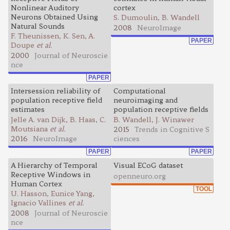
Nonlinear Auditory
cortex
Neurons Obtained Using
S. Dumoulin, B. Wandell
Natural Sounds
2008
NeuroImage
F. Theunissen, K. Sen, A.
PAPER
Doupe
et al.
2000
Journal of Neuroscie
nce
PAPER
Intersession reliability of
Computational
population receptive field
neuroimaging and
estimates
population receptive fields
Jelle A. van Dijk, B. Haas, C.
B. Wandell, J. Winawer
Moutsiana
et al.
2015
Trends in Cognitive S
2016
NeuroImage
ciences
PAPER
PAPER
A Hierarchy of Temporal
Visual ECoG dataset
Receptive Windows in
openneuro.org
Human Cortex
TOOL
U. Hasson, Eunice Yang,
Ignacio Vallines
et al.
2008
Journal of Neuroscie
nce