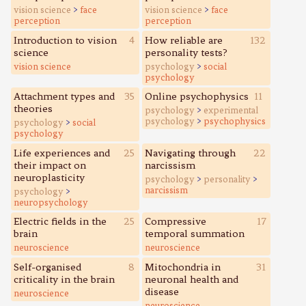
vision science
>
face
vision science
>
face
perception
perception
Introduction to vision
4
How reliable are
132
science
personality tests?
vision science
psychology
>
social
psychology
Attachment types and
35
Online psychophysics
11
theories
psychology
>
experimental
psychology
>
psychophysics
psychology
>
social
psychology
Life experiences and
25
Navigating through
22
their impact on
narcissism
neuroplasticity
psychology
>
personality
>
narcissism
psychology
>
neuropsychology
Electric fields in the
25
Compressive
17
brain
temporal summation
neuroscience
neuroscience
Self-organised
8
Mitochondria in
31
criticality in the brain
neuronal health and
disease
neuroscience
neuroscience