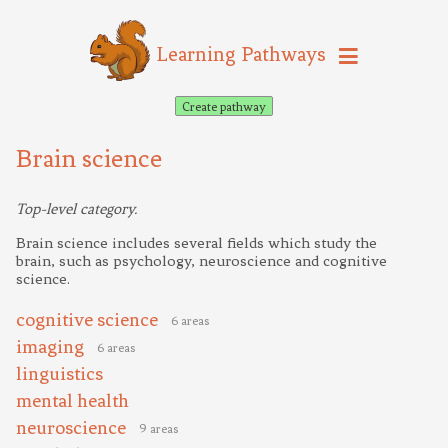
Learning Pathways
Create pathway
Brain science
Top-level category.
Brain science includes several fields which study the
brain, such as psychology, neuroscience and cognitive
science.
cognitive science
6 areas
imaging
6 areas
linguistics
mental health
neuroscience
9 areas