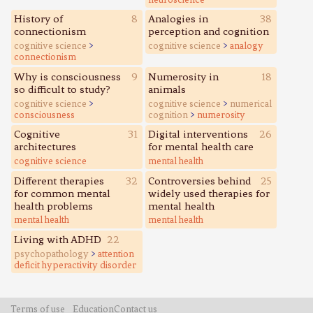
History of
8
Analogies in
38
connectionism
perception and cognition
cognitive science
>
cognitive science
>
analogy
connectionism
Why is consciousness
9
Numerosity in
18
so difficult to study?
animals
cognitive science
>
cognitive science
>
numerical
consciousness
cognition
>
numerosity
Cognitive
31
Digital interventions
26
architectures
for mental health care
cognitive science
mental health
Different therapies
32
Controversies behind
25
for common mental
widely used therapies for
health problems
mental health
mental health
mental health
Living with ADHD
22
psychopathology
>
attention
deficit hyperactivity disorder
Terms of use
Education
Contact us