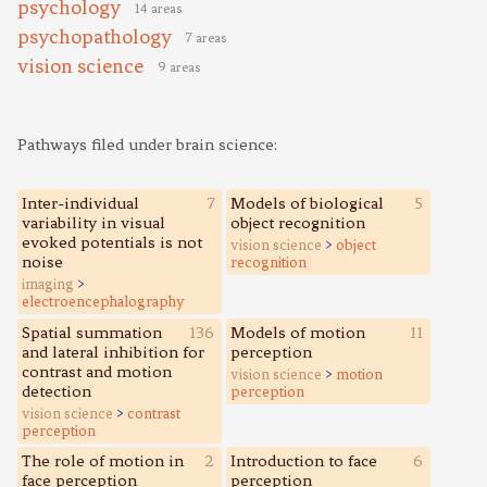
psychology
14 areas
psychopathology
7 areas
vision science
9 areas
Pathways filed under brain science:
Inter-individual
7
Models of biological
5
variability in visual
object recognition
evoked potentials is not
vision science
>
object
noise
recognition
imaging
>
electroencephalography
Spatial summation
136
Models of motion
11
and lateral inhibition for
perception
contrast and motion
vision science
>
motion
detection
perception
vision science
>
contrast
perception
The role of motion in
2
Introduction to face
6
face perception
perception