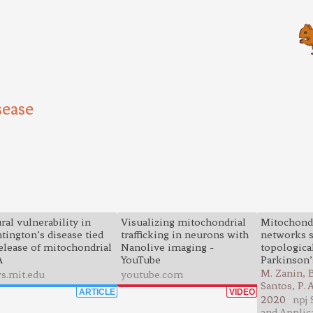
sease
ral vulnerability in
Visualizing mitochondrial
Mitochondr
tington’s disease tied
trafficking in neurons with
networks s
release of mitochondrial
Nanolive imaging -
topological
A
YouTube
Parkinson’
M. Zanin, B
s.mit.edu
youtube.com
Santos, P.
ARTICLE
VIDEO
2020
npj 
and Applic