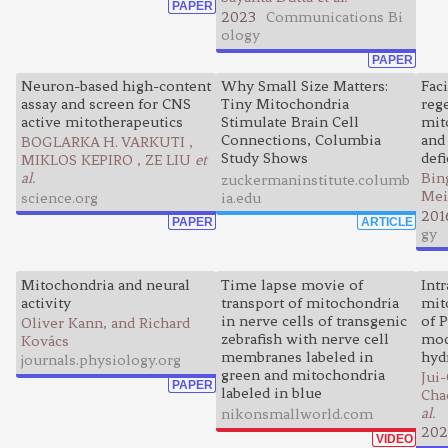
PAPER
2023
Communications Bi
ology
PAPER
Neuron-based high-content
Why Small Size Matters:
Faci
assay and screen for CNS
Tiny Mitochondria
reg
active mitotherapeutics
Stimulate Brain Cell
mit
Connections, Columbia
and
BOGLARKA H. VARKUTI ,
Study Shows
defi
MIKLOS KEPIRO , ZE LIU
et
al.
Bin
zuckermaninstitute.columb
Mei
science.org
ia.edu
201
PAPER
ARTICLE
gy
Mitochondria and neural
Time lapse movie of
Intr
activity
transport of mitochondria
mit
in nerve cells of transgenic
of 
Oliver Kann, and Richard
zebrafish with nerve cell
mod
Kovács
membranes labeled in
hyd
journals.physiology.org
green and mitochondria
Jui
PAPER
labeled in blue
Cha
al.
nikonsmallworld.com
202
VIDEO