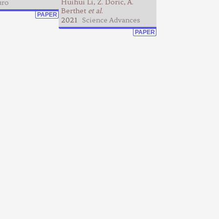
Huihui Li, Z. Doric, A.
ro
Berthet
et al.
PAPER
2021
Science Advances
PAPER