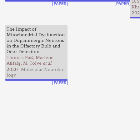
O. S
PAPER
PAPER
Khr
202
The Impact of
Mitochondrial Dysfunction
on Dopaminergic Neurons
in the Olfactory Bulb and
Odor Detection
Thomas Paß, Marlene
Aßfalg, M. Tolve
et al.
2020
Molecular Neurobio
logy
PAPER
Learning Pathways is a free service
Terms of use
Education
Contact us
Privacy policy
Research
Join our mail