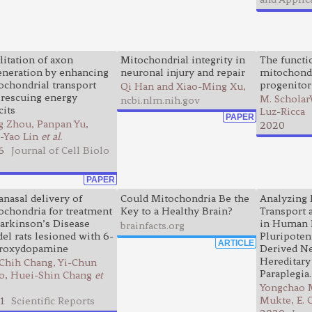
litation of axon
Mitochondrial integrity in
The functio
eneration by enhancing
neuronal injury and repair
mitochondr
ochondrial transport
progenitor
Qi Han and Xiao-Ming Xu,
 rescuing energy
M. Scholar
ncbi.nlm.nih.gov
cits
Luz-Ricca
PAPER
g Zhou, Panpan Yu,
2020
-Yao Lin
et al.
6
Journal of Cell Biolo
PAPER
anasal delivery of
Could Mitochondria Be the
Analyzing 
ochondria for treatment
Key to a Healthy Brain?
Transport
Parkinson’s Disease
in Human 
brainfacts.org
el rats lesioned with 6-
Pluripoten
ARTICLE
roxydopamine
Derived N
Hereditary
-Chih Chang, Yi-Chun
Paraplegia.
o, Huei-Shin Chang
et
Yongchao 
Mukte, E. 
1
Scientific Reports