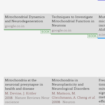
Mitochondrial Dynamics
Techniques to Investigate
Mut
and Neurodegeneration
Mitochondrial Function in
mic
Neurons
incr
google.co.in
Alz
google.co.in
BOOK
sci
BOOK
Mitochondria at the
Mitochondria in
Fre
neuronal presynapse in
Neuroplasticity and
tim
health and disease
Neurological Disorders
mit
sign
M. Devine, J. Kittler
M. Mattson, M.
met
Gleichmann, A. Cheng
et al.
2018
Nature Reviews Neur
effi
oscience
2008
Neuron