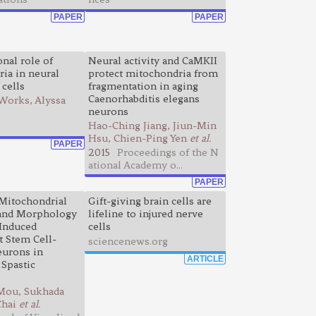
PAPER
PAPER
nal role of
Neural activity and CaMKII
ia in neural
protect mitochondria from
 cells
fragmentation in aging
Caenorhabditis elegans
Works, Alyssa
neurons
Hao-Ching Jiang, Jiun-Min
Hsu, Chien-Ping Yen
et al.
PAPER
2015
Proceedings of the N
ational Academy o...
PAPER
Mitochondrial
Gift-giving brain cells are
 and Morphology
lifeline to injured nerve
Induced
cells
t Stem Cell-
sciencenews.org
eurons in
ARTICLE
 Spastic
Mou, Sukhada
Chai
et al.