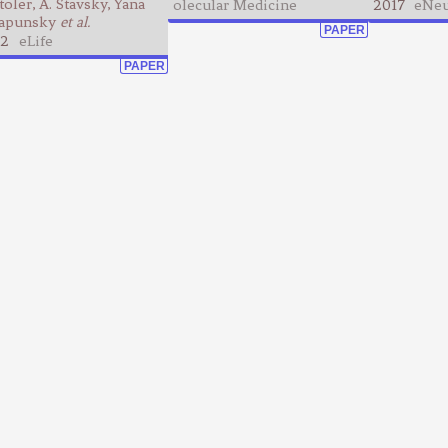
toler, A. Stavsky, Yana
olecular Medicine
2017
eNeu
apunsky
et al.
PAPER
2
eLife
PAPER
ing list