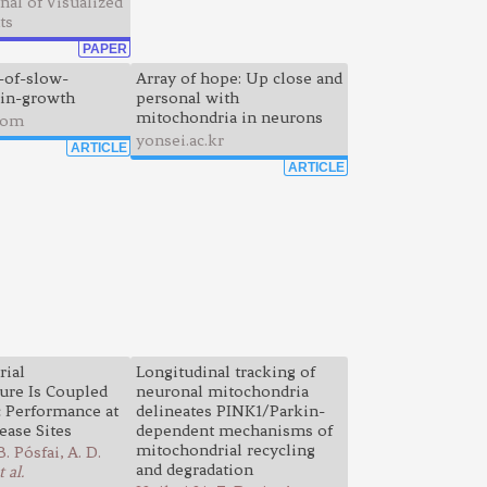
nal of Visualized
ts
PAPER
-of-slow-
Array of hope: Up close and
in-growth
personal with
mitochondria in neurons
com
yonsei.ac.kr
ARTICLE
ARTICLE
rial
Longitudinal tracking of
ture Is Coupled
neuronal mitochondria
c Performance at
delineates PINK1/Parkin-
ease Sites
dependent mechanisms of
mitochondrial recycling
. Pósfai, A. D.
and degradation
t al.