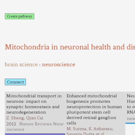
Create pathway
Mitochondria in neuronal health and di
brain science
neuroscience
>
Connect
Mitochondrial transport in
Enhanced mitochondrial
Neu
neurons: impact on
biogenesis promotes
Hun
synaptic homeostasis and
neuroprotection in human
to 
neurodegeneration
pluripotent stem cell
RN
derived retinal ganglion
Z. Sheng, Qian Cai
new
cells
2012
Nature Reviews Neur
M. Surma, K. Anbarasu,
oscience
Sayanta Dutta
et al.