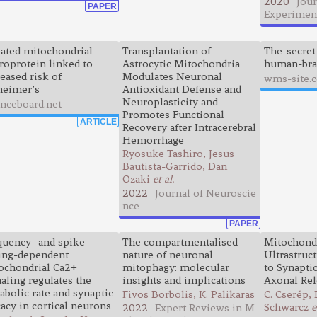
2020
Jour
PAPER
Experimen
ated mitochondrial
Transplantation of
The-secret
roprotein linked to
Astrocytic Mitochondria
human-bra
eased risk of
Modulates Neuronal
wms-site.
heimer’s
Antioxidant Defense and
Neuroplasticity and
enceboard.net
Promotes Functional
ARTICLE
Recovery after Intracerebral
Hemorrhage
Ryosuke Tashiro, Jesus
Bautista-Garrido, Dan
Ozaki
et al.
2022
Journal of Neuroscie
nce
PAPER
quency- and spike-
The compartmentalised
Mitochond
ing-dependent
nature of neuronal
Ultrastruc
ochondrial Ca2+
mitophagy: molecular
to Synapti
aling regulates the
insights and implications
Axonal Rel
abolic rate and synaptic
Fivos Borbolis, K. Palikaras
C. Cserép, B
cacy in cortical neurons
Schwarcz
e
2022
Expert Reviews in M