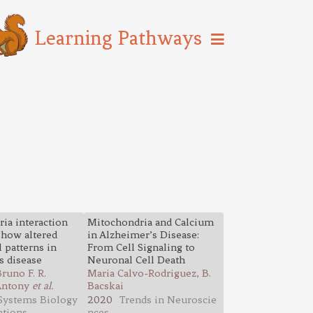
Learning Pathways
ia interaction
Mitochondria and Calcium
how altered
in Alzheimer’s Disease:
 patterns in
From Cell Signaling to
s disease
Neuronal Cell Death
runo F. R.
Maria Calvo-Rodriguez, B.
 Antony
et al.
Bacskai
Systems Biology
2020
Trends in Neuroscie
ations
nces