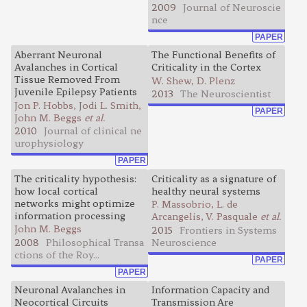
2009
Journal of Neuroscie
nce
PAPER
Aberrant Neuronal
The Functional Benefits of
Avalanches in Cortical
Criticality in the Cortex
Tissue Removed From
W. Shew, D. Plenz
Juvenile Epilepsy Patients
2013
The Neuroscientist
Jon P. Hobbs, Jodi L. Smith,
PAPER
John M. Beggs
et al.
2010
Journal of clinical ne
urophysiology
PAPER
The criticality hypothesis:
Criticality as a signature of
how local cortical
healthy neural systems
networks might optimize
P. Massobrio, L. de
information processing
Arcangelis, V. Pasquale
et al.
John M. Beggs
2015
Frontiers in Systems
2008
Philosophical Transa
Neuroscience
ctions of the Roy...
PAPER
PAPER
Neuronal Avalanches in
Information Capacity and
Neocortical Circuits
Transmission Are