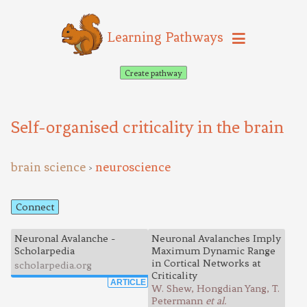
Learning Pathways
Create pathway
Self-organised criticality in the brain
brain science
neuroscience
>
Connect
Neuronal Avalanche -
Neuronal Avalanches Imply
Scholarpedia
Maximum Dynamic Range
in Cortical Networks at
scholarpedia.org
Criticality
ARTICLE
W. Shew, Hongdian Yang, T.
Petermann
et al.